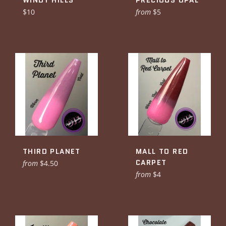
WINDY HILLS
PRECIOUS OPAL
Regular
$10
from
$5
price
THIRD PLANET
MALL TO RED
CARPET
from
$4.50
from
$4