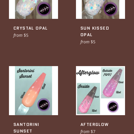
CRYSTAL OPAL
SUN KISSED
OPAL
from
$5
from
$5
SANTORINI
AFTERGLOW
SUNSET
from
$7