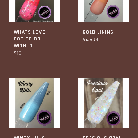
WHATS LOVE
GOLD LINING
GOT TO DO
from
$4
WITH IT
Regular
$10
price