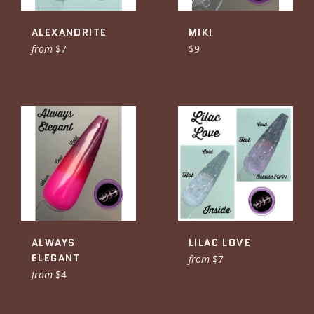
ALEXANDRITE
MIKI
Regular
from
$7
$9
price
ALWAYS
LILAC LOVE
ELEGANT
from
$7
from
$4