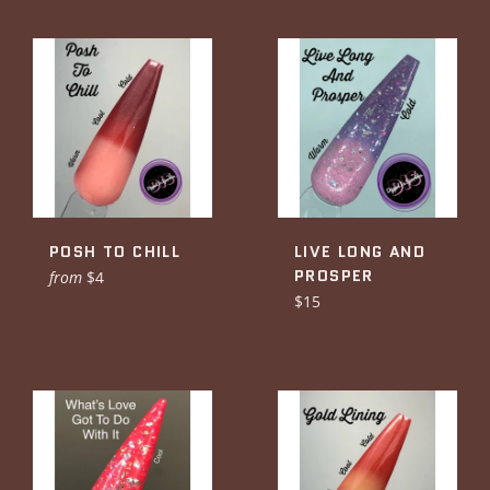
POSH TO CHILL
LIVE LONG AND
PROSPER
from
$4
Regular
$15
price