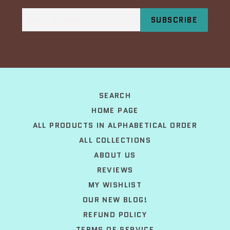
Email
SUBSCRIBE
address
SEARCH
HOME PAGE
ALL PRODUCTS IN ALPHABETICAL ORDER
ALL COLLECTIONS
ABOUT US
REVIEWS
MY WISHLIST
OUR NEW BLOG!
REFUND POLICY
TERMS OF SERVICE