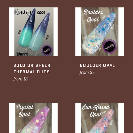
BOLD OR SHEER
BOULDER OPAL
THERMAL DUOS
from
$5
from
$9