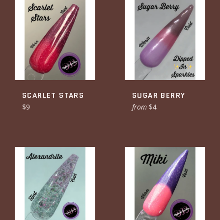
SCARLET STARS
SUGAR BERRY
Regular
$9
from
$4
price