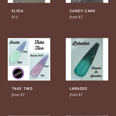
ELIDA
CANDY CANE
Regular
$15
from
$7
price
TAKE TWO
LABADEE
from
$7
from
$7