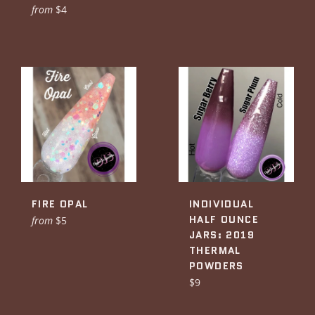
from
$4
FIRE OPAL
INDIVIDUAL
HALF OUNCE
from
$5
JARS: 2019
THERMAL
POWDERS
Regular
$9
price