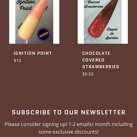
IGNITION POINT
CHOCOLATE
COVERED
Regular
$10
STRAWBERRIES
price
Regular
$9.50
price
SUBSCRIBE TO OUR NEWSLETTER
Please consider signing up! 1-2 emails/ month including
some exclusive discounts!