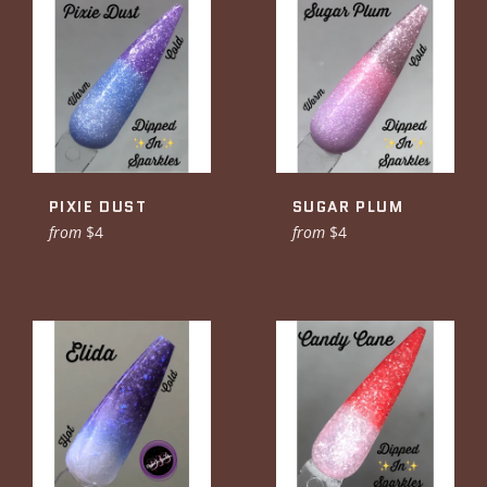
PIXIE DUST
SUGAR PLUM
from
$4
from
$4