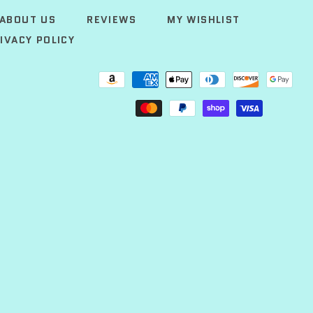
ABOUT US
REVIEWS
MY WISHLIST
IVACY POLICY
Payment
methods