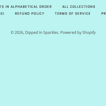
TS IN ALPHABETICAL ORDER
ALL COLLECTIONS
G!
REFUND POLICY
TERMS OF SERVICE
PR
© 2026,
Dipped In Sparkles
.
Powered by Shopify