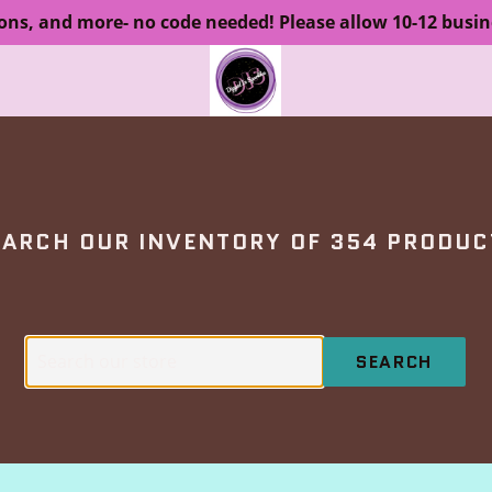
ions, and more- no code needed! Please allow 10-12 busin
EARCH OUR INVENTORY OF 354 PRODUC
SEARCH