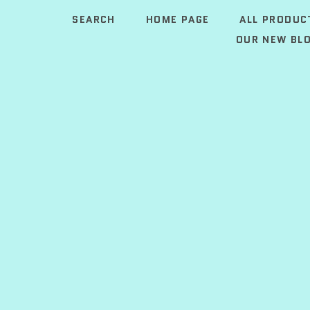
SEARCH
HOME PAGE
ALL PRODUC
OUR NEW BLO